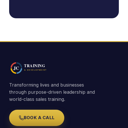
Transforming lives and businesses
through purpose-driven leadership and
world-class sales training.
BOOK A CALL