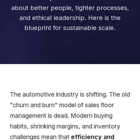
about better people, tighter processes,
and ethical leadership. Here is the
blueprint for sustainable scale.
The automotive industry is shifting. The old
"churn and burn" model of sales floor
management is dead. Modern buying
habits, shrinking margins, and inventory
challenges mean that
efficiency and