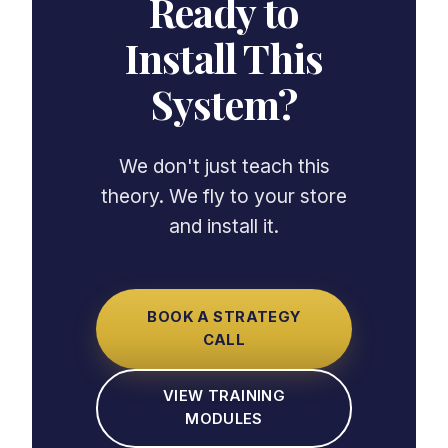
Ready to
Install This
System?
We don't just teach this
theory. We fly to your store
and install it.
BOOK A STRATEGY
CALL
VIEW TRAINING
MODULES