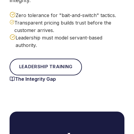
integrity.
Zero tolerance for "bait-and-switch" tactics.
Transparent pricing builds trust before the
customer arrives.
Leadership must model servant-based
authority.
LEADERSHIP TRAINING
The Integrity Gap