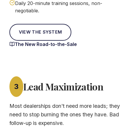
Daily 20-minute training sessions, non-
negotiable.
VIEW THE SYSTEM
The New Road-to-the-Sale
Lead Maximization
3
Most dealerships don't need more leads; they
need to stop burning the ones they have. Bad
follow-up is expensive.