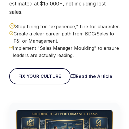
estimated at $15,000+, not including lost
sales.
Stop hiring for "experience," hire for character.
Create a clear career path from BDC/Sales to
F&I or Management.
Implement "Sales Manager Moulding" to ensure
leaders are actually leading.
Read the Article
FIX YOUR CULTURE