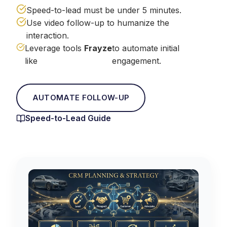
Speed-to-lead must be under 5 minutes.
Use video follow-up to humanize the
interaction.
Leverage tools
Frayze
to automate initial
like
engagement.
AUTOMATE FOLLOW-UP
Speed-to-Lead Guide