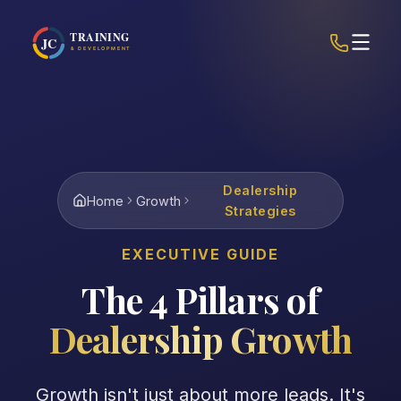
Dealership
Home
Growth
Strategies
EXECUTIVE GUIDE
The 4 Pillars of
Dealership Growth
Growth isn't just about more leads. It's