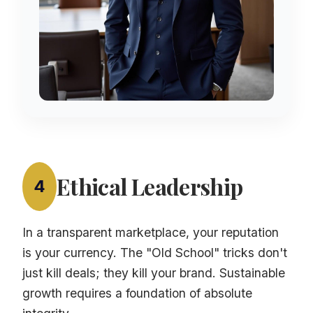
Ethical Leadership
4
In a transparent marketplace, your reputation
is your currency. The "Old School" tricks don't
just kill deals; they kill your brand. Sustainable
growth requires a foundation of absolute