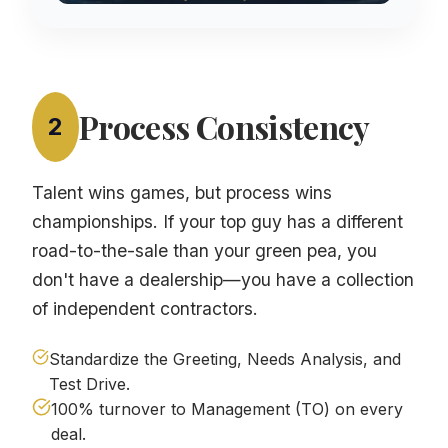
Process Consistency
2
Talent wins games, but process wins
championships. If your top guy has a different
road-to-the-sale than your green pea, you
don't have a dealership—you have a collection
of independent contractors.
Standardize the Greeting, Needs Analysis, and
Test Drive.
100% turnover to Management (TO) on every
deal.