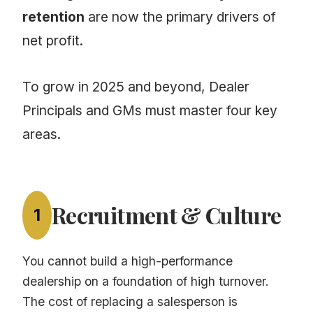
retention
are now the primary drivers of
net profit.
To grow in 2025 and beyond, Dealer
Principals and GMs must master four key
areas.
Recruitment & Culture
1
You cannot build a high-performance
dealership on a foundation of high turnover.
The cost of replacing a salesperson is