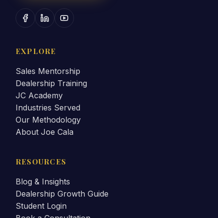
EXPLORE
Sales Mentorship
Dealership Training
JC Academy
Industries Served
Our Methodology
About Joe Cala
RESOURCES
Blog & Insights
Dealership Growth Guide
Student Login
Book a Consultation